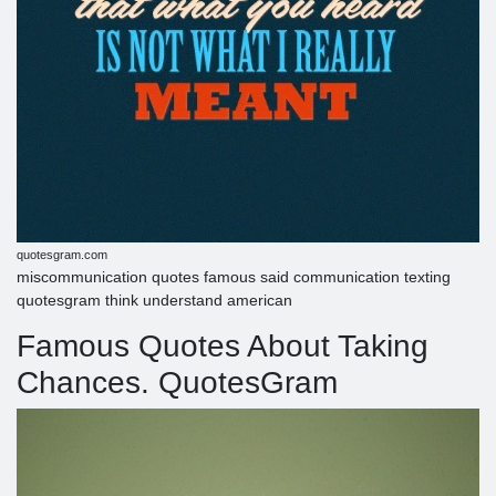
quotesgram.com
miscommunication quotes famous said communication texting
quotesgram think understand american
Famous Quotes About Taking
Chances. QuotesGram