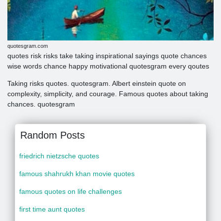
quotesgram.com
quotes risk risks take taking inspirational sayings quote chances
wise words chance happy motivational quotesgram every qoutes
Taking risks quotes. quotesgram. Albert einstein quote on
complexity, simplicity, and courage. Famous quotes about taking
chances. quotesgram
Random Posts
friedrich nietzsche quotes
famous shahrukh khan movie quotes
famous quotes on life challenges
first time aunt quotes