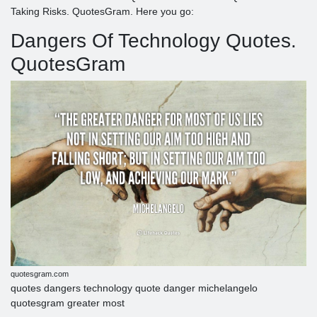
Taking Risks. QuotesGram. Here you go:
Dangers Of Technology Quotes.
QuotesGram
quotesgram.com
quotes dangers technology quote danger michelangelo
quotesgram greater most