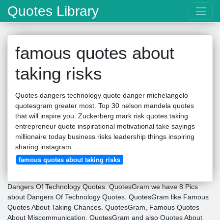
Quotes Library
famous quotes about
taking risks
Quotes dangers technology quote danger michelangelo
quotesgram greater most. Top 30 nelson mandela quotes
that will inspire you. Zuckerberg mark risk quotes taking
entrepreneur quote inspirational motivational take sayings
millionaire today business risks leadership things inspiring
sharing instagram
famous quotes about taking risks
Dangers Of Technology Quotes. QuotesGram we have 8 Pics
about Dangers Of Technology Quotes. QuotesGram like Famous
Quotes About Taking Chances. QuotesGram, Famous Quotes
About Miscommunication. QuotesGram and also Quotes About