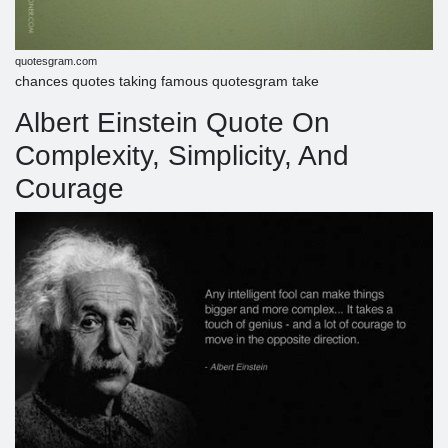
quotesgram.com
chances quotes taking famous quotesgram take
Albert Einstein Quote On
Complexity, Simplicity, And
Courage