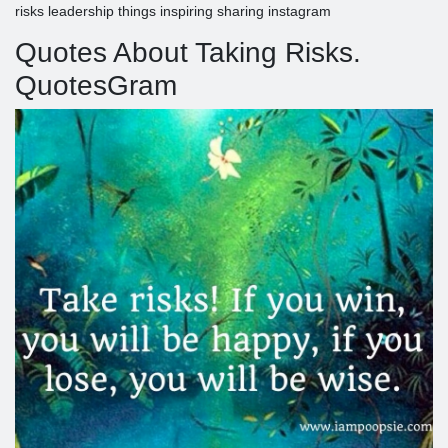
risks leadership things inspiring sharing instagram
Quotes About Taking Risks.
QuotesGram