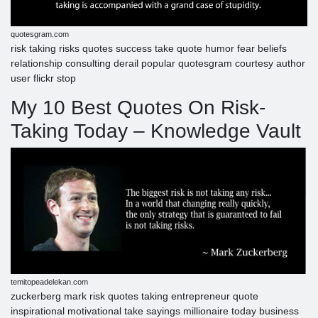
quotesgram.com
risk taking risks quotes success take quote humor fear beliefs
relationship consulting derail popular quotesgram courtesy author
user flickr stop
My 10 Best Quotes On Risk-
Taking Today – Knowledge Vault
temitopeadelekan.com
zuckerberg mark risk quotes taking entrepreneur quote
inspirational motivational take sayings millionaire today business