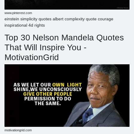
www.pinterest.com
einstein simplicity quotes albert complexity quote courage
inspirational 4d rights
Top 30 Nelson Mandela Quotes
That Will Inspire You -
MotivationGrid
motivationgrid.com