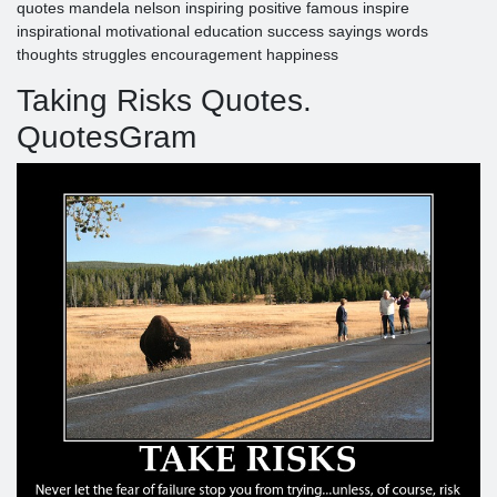
quotes mandela nelson inspiring positive famous inspire
inspirational motivational education success sayings words
thoughts struggles encouragement happiness
Taking Risks Quotes.
QuotesGram