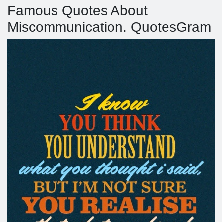
Famous Quotes About
Miscommunication. QuotesGram