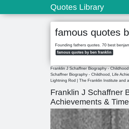
Quotes Library
famous quotes by
Founding fathers quotes. 70 best benjami
famous quotes by ben franklin
Franklin J Schaffner Biography - Childhoo
Schaffner Biography - Childhood, Life Achi
Lightning Rod | The Franklin Institute and
Franklin J Schaffner 
Achievements & Time