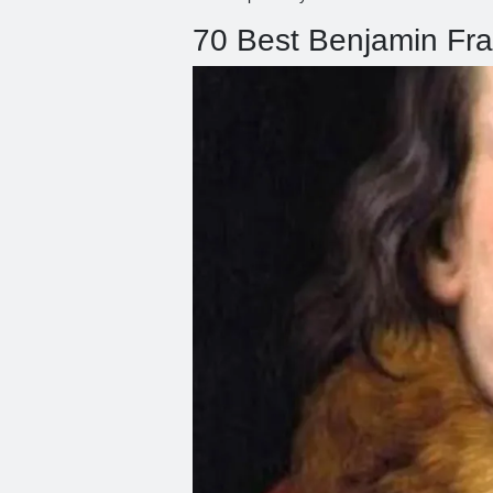
70 Best Benjamin Fra