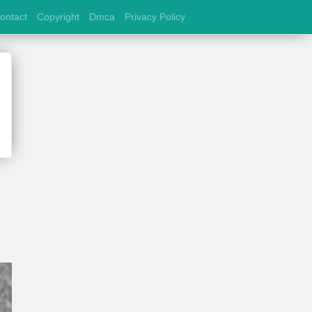
ontact
Copyright
Dmca
Privacy Policy