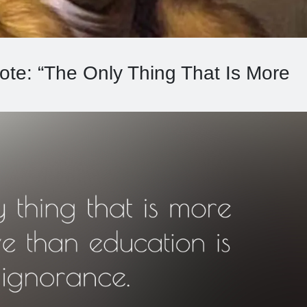
ote: “The Only Thing That Is More