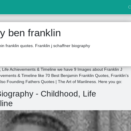
C
 ben franklin
n franklin quotes. Franklin j schaffner biography
d, Life Achievements & Timeline we have 9 Images about Franklin J
evements & Timeline like 70 Best Benjamin Franklin Quotes, Franklin's
 also Founding Fathers Quotes | The Art of Manliness. Here you go:
Biography - Childhood, Life
line