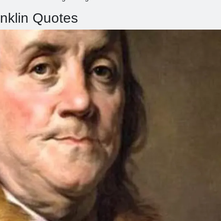
nklin Quotes