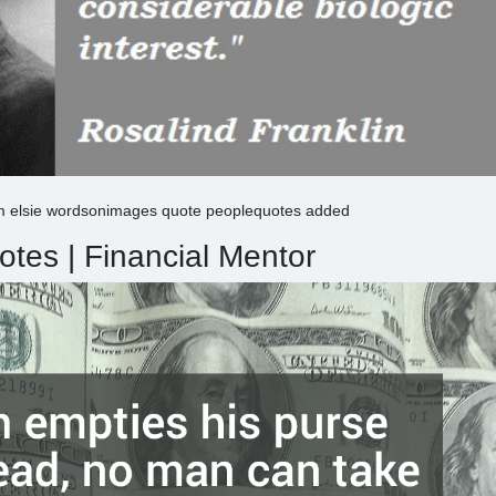
am elsie wordsonimages quote peoplequotes added
tes | Financial Mentor