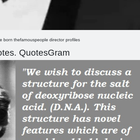
ne born thefamouspeople director profiles
uotes. QuotesGram