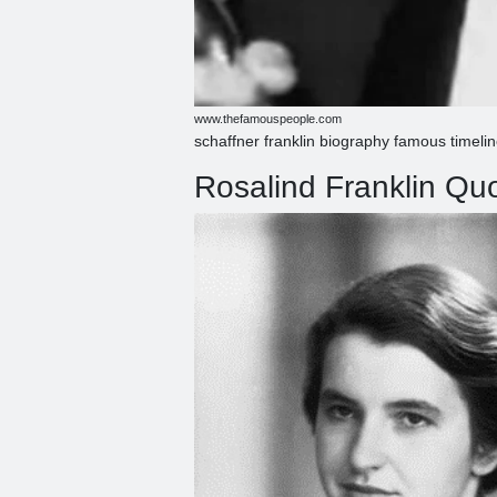
www.thefamouspeople.com
schaffner franklin biography famous timeli
Rosalind Franklin Q