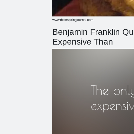
www.theinspiringjournal.com
Benjamin Franklin Qu
Expensive Than