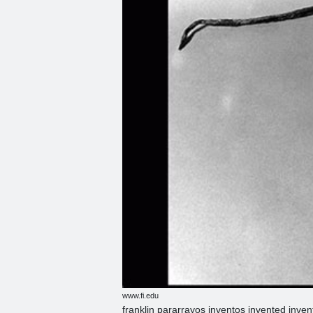
www.fi.edu
franklin pararrayos inventos invented inve