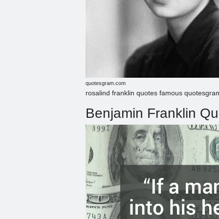
quotesgram.com
rosalind franklin quotes famous quotesgr
Benjamin Franklin Quo