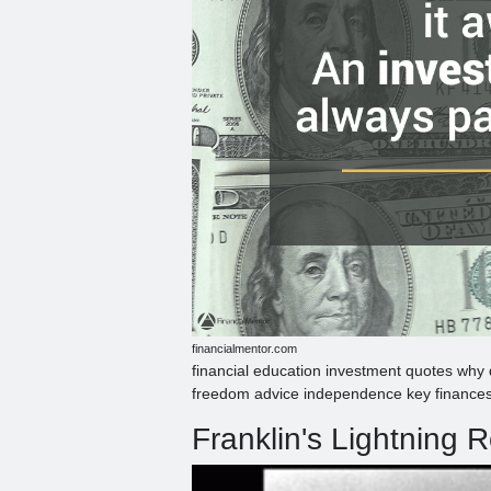
financialmentor.com
financial education investment quotes why
freedom advice independence key finances
Franklin's Lightning R