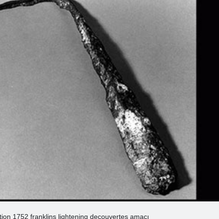
ntion 1752 franklins lightening decouvertes amacı