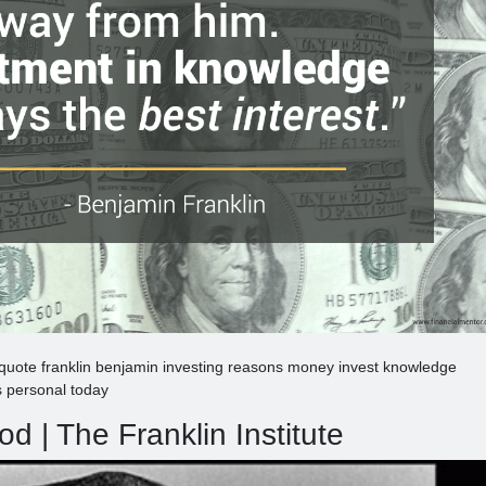
 quote franklin benjamin investing reasons money invest knowledge
 personal today
od | The Franklin Institute