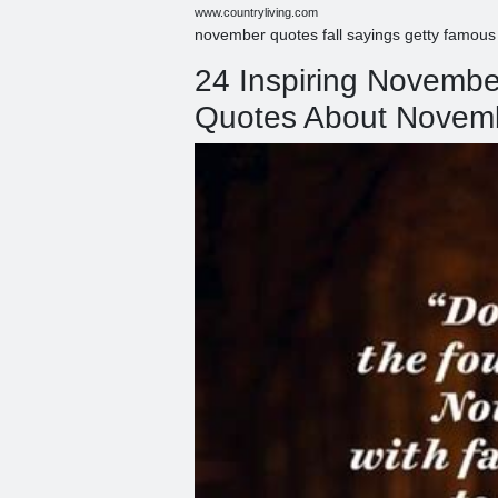
www.countryliving.com
november quotes fall sayings getty famous
24 Inspiring Novemb
Quotes About Novem