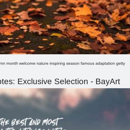
umn month welcome nature inspiring season famous adaptation getty
es: Exclusive Selection - BayArt