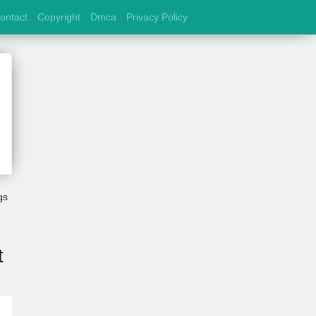
ontact
Copyright
Dmca
Privacy Policy
gs
t