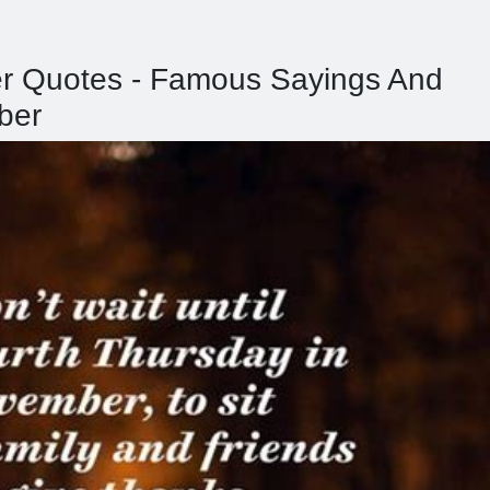
er Quotes - Famous Sayings And
ber