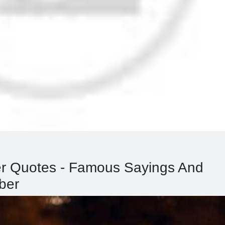
er Quotes - Famous Sayings And
ber