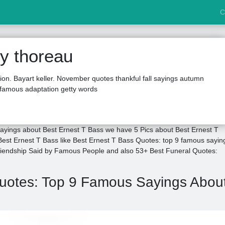
C
y thoreau
tion. Bayart keller. November quotes thankful fall sayings autumn
famous adaptation getty words
ayings about Best Ernest T Bass we have 5 Pics about Best Ernest T
est Ernest T Bass like Best Ernest T Bass Quotes: top 9 famous sayin
riendship Said by Famous People and also 53+ Best Funeral Quotes:
Quotes: Top 9 Famous Sayings Abou