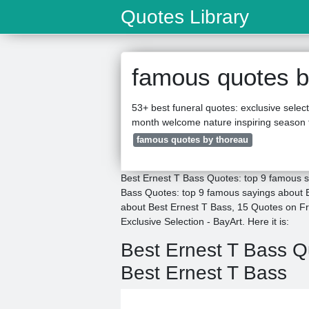
Quotes Library
famous quotes b
53+ best funeral quotes: exclusive selec
month welcome nature inspiring season 
famous quotes by thoreau
Best Ernest T Bass Quotes: top 9 famous s
Bass Quotes: top 9 famous sayings about B
about Best Ernest T Bass, 15 Quotes on F
Exclusive Selection - BayArt. Here it is:
Best Ernest T Bass 
Best Ernest T Bass