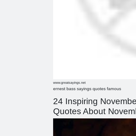
www.greatsayings.net
ernest bass sayings quotes famous
24 Inspiring Novemb
Quotes About Novem