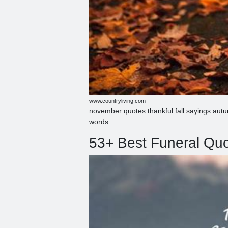
www.countryliving.com
november quotes thankful fall sayings aut
words
53+ Best Funeral Quot