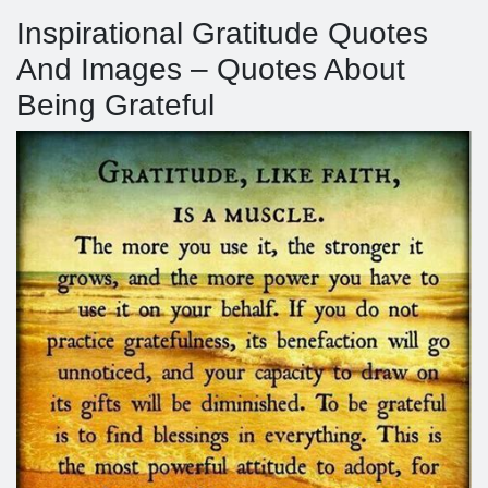
Inspirational Gratitude Quotes
And Images – Quotes About
Being Grateful