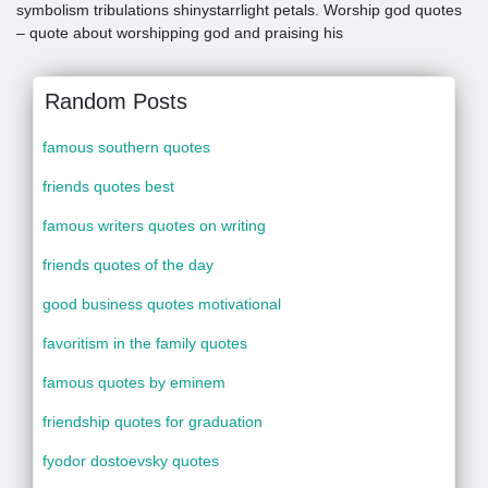
symbolism tribulations shinystarrlight petals. Worship god quotes
– quote about worshipping god and praising his
Random Posts
famous southern quotes
friends quotes best
famous writers quotes on writing
friends quotes of the day
good business quotes motivational
favoritism in the family quotes
famous quotes by eminem
friendship quotes for graduation
fyodor dostoevsky quotes