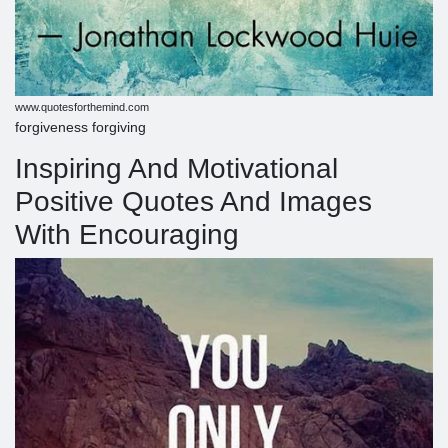
www.quotesforthemind.com
forgiveness forgiving
Inspiring And Motivational
Positive Quotes And Images
With Encouraging