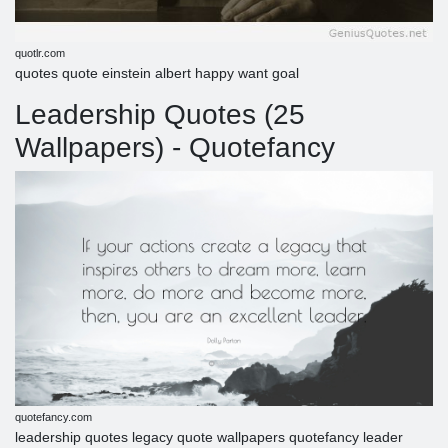
quotlr.com
quotes quote einstein albert happy want goal
Leadership Quotes (25
Wallpapers) - Quotefancy
quotefancy.com
leadership quotes legacy quote wallpapers quotefancy leader