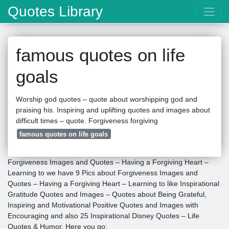
Quotes Library
famous quotes on life
goals
Worship god quotes – quote about worshipping god and
praising his. Inspiring and uplifting quotes and images about
difficult times – quote. Forgiveness forgiving
famous quotes on life goals
Forgiveness Images and Quotes – Having a Forgiving Heart –
Learning to we have 9 Pics about Forgiveness Images and
Quotes – Having a Forgiving Heart – Learning to like Inspirational
Gratitude Quotes and Images – Quotes about Being Grateful,
Inspiring and Motivational Positive Quotes and Images with
Encouraging and also 25 Inspirational Disney Quotes – Life
Quotes & Humor. Here you go: