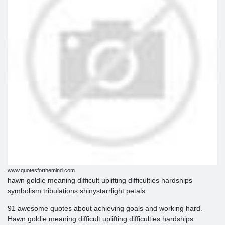
www.quotesforthemind.com
hawn goldie meaning difficult uplifting difficulties hardships
symbolism tribulations shinystarrlight petals
91 awesome quotes about achieving goals and working hard.
Hawn goldie meaning difficult uplifting difficulties hardships