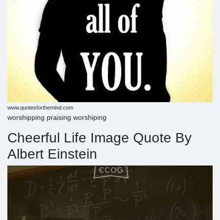
www.quotesforthemind.com
worshipping praising worshiping
Cheerful Life Image Quote By
Albert Einstein