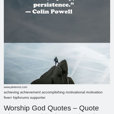
www.pinterest.com
achieving achievement accomplishing motivational motivation
fiverr hipforums supporter
Worship God Quotes – Quote