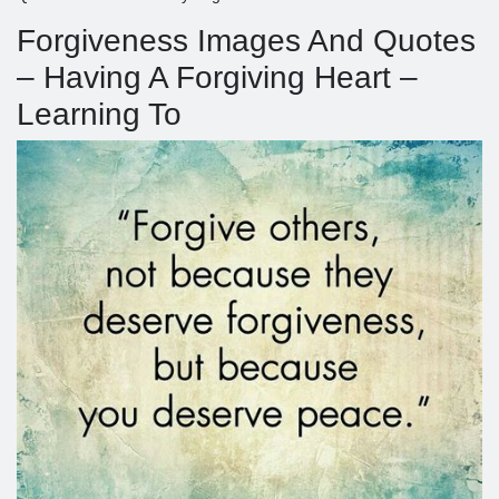
Forgiveness Images And Quotes
– Having A Forgiving Heart –
Learning To