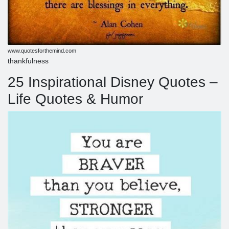
www.quotesforthemind.com
thankfulness
25 Inspirational Disney Quotes –
Life Quotes & Humor