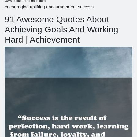
www.quotesforthemind.com
encouraging uplifting encouragement success
91 Awesome Quotes About
Achieving Goals And Working
Hard | Achievement