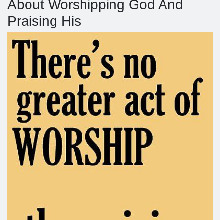
About Worshipping God And
Praising His