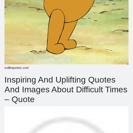
solifequotes.com
Inspiring And Uplifting Quotes
And Images About Difficult Times
– Quote