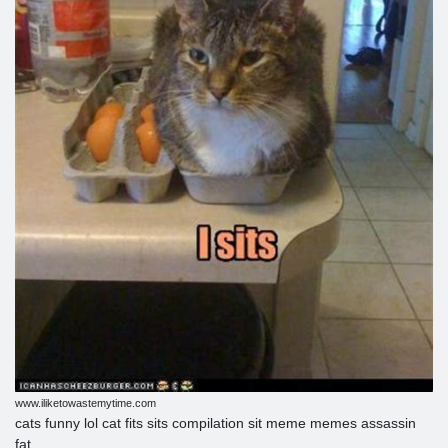
www.iliketowastemytime.com
cats funny lol cat fits sits compilation sit meme memes assassin
fat