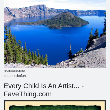
forum.xcitefun.net
crater xcitefun
Every Child Is An Artist... -
FaveThing.com