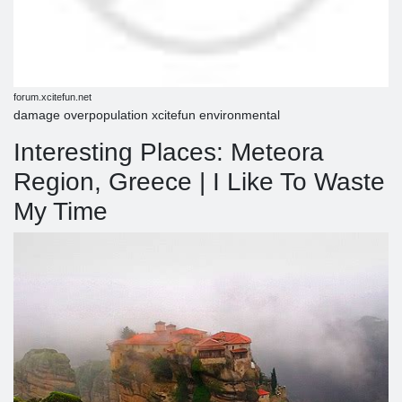
forum.xcitefun.net
damage overpopulation xcitefun environmental
Interesting Places: Meteora
Region, Greece | I Like To Waste
My Time