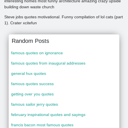
interesting homes most funny architecture amazing crazy upside
building down waste church
Steve jobs quotes motivational. Funny compilation of lol cats (part
1). Crater xcitefun
Random Posts
famous quotes on ignorance
famous quotes from inaugural addresses
general hux quotes
famous quotes success
getting over you quotes
famous sailor jerry quotes
february inspirational quotes and sayings
francis bacon most famous quotes