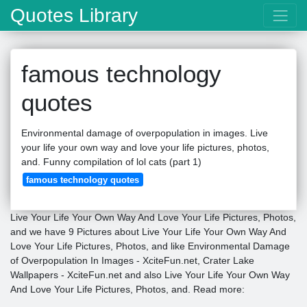
Quotes Library
famous technology
quotes
Environmental damage of overpopulation in images. Live
your life your own way and love your life pictures, photos,
and. Funny compilation of lol cats (part 1)
famous technology quotes
Live Your Life Your Own Way And Love Your Life Pictures, Photos,
and we have 9 Pictures about Live Your Life Your Own Way And
Love Your Life Pictures, Photos, and like Environmental Damage
of Overpopulation In Images - XciteFun.net, Crater Lake
Wallpapers - XciteFun.net and also Live Your Life Your Own Way
And Love Your Life Pictures, Photos, and. Read more: