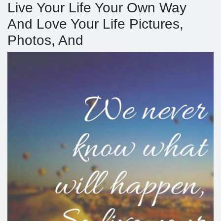
Live Your Life Your Own Way
And Love Your Life Pictures,
Photos, And