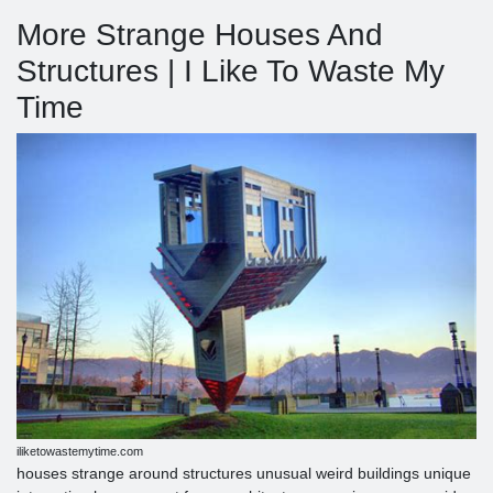
More Strange Houses And
Structures | I Like To Waste My
Time
iliketowastemytime.com
houses strange around structures unusual weird buildings unique