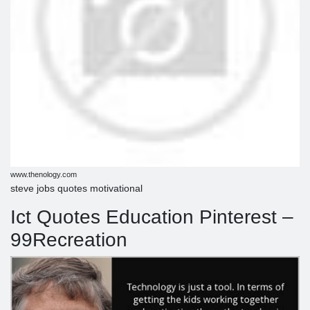
www.thenology.com
steve jobs quotes motivational
Ict Quotes Education Pinterest –
99Recreation