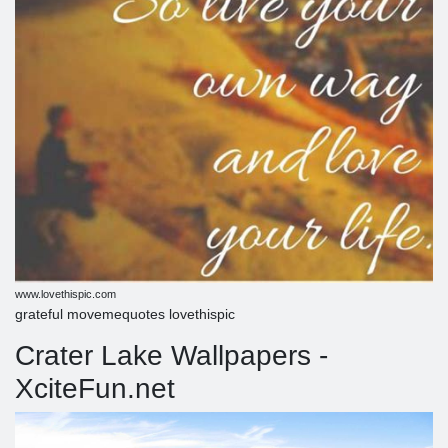
www.lovethispic.com
grateful movemequotes lovethispic
Crater Lake Wallpapers -
XciteFun.net