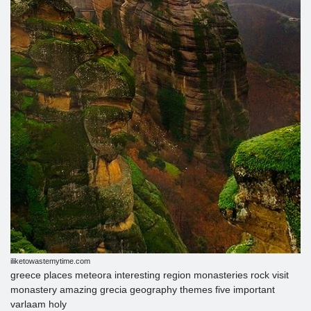
iliketowastemytime.com
greece places meteora interesting region monasteries rock visit
monastery amazing grecia geography themes five important
varlaam holy