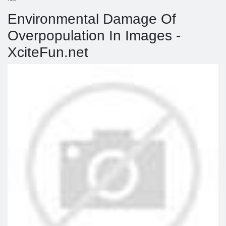
Environmental Damage Of
Overpopulation In Images -
XciteFun.net