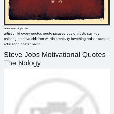
www.favething.com
artist child every quotes quote picasso pablo artists sayings
painting creative children words creativity favething artistic famous
education poster paint
Steve Jobs Motivational Quotes -
The Nology