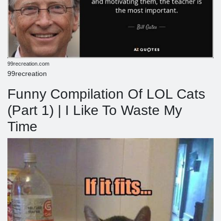
99recreation.com
99recreation
Funny Compilation Of LOL Cats
(Part 1) | I Like To Waste My
Time