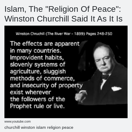
Islam, The "Religion Of Peace":
Winston Churchill Said It As It Is
www.youtube.com
churchill winston islam religion peace