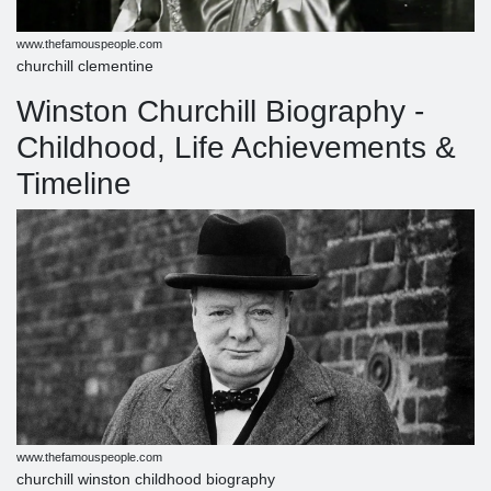
www.thefamouspeople.com
churchill clementine
Winston Churchill Biography -
Childhood, Life Achievements &
Timeline
www.thefamouspeople.com
churchill winston childhood biography