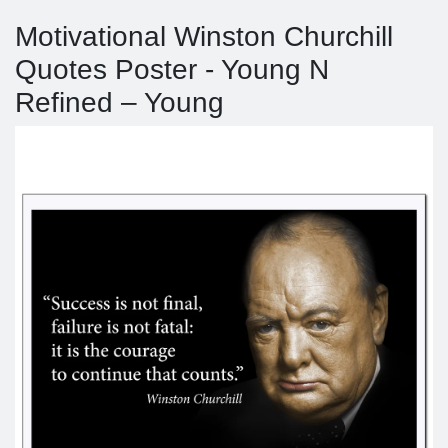
Motivational Winston Churchill
Quotes Poster - Young N
Refined – Young