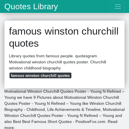
Quotes Library
famous winston churchill
quotes
Library quotes from famous people. quotesgram.
Motivational winston churchill quotes poster. Churchill
winston childhood biography
famous winston churchill quotes
Motivational Winston Churchill Quotes Poster - Young N Refined –
Young we have 9 Pictures about Motivational Winston Churchill
Quotes Poster - Young N Refined – Young like Winston Churchill
Biography - Childhood, Life Achievements & Timeline, Motivational
Winston Churchill Quotes Poster - Young N Refined – Young and
also Best Best Famous Short Quotes - PositiveFox.com. Read
more: