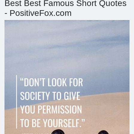
Best Best Famous Short Quotes
- PositiveFox.com