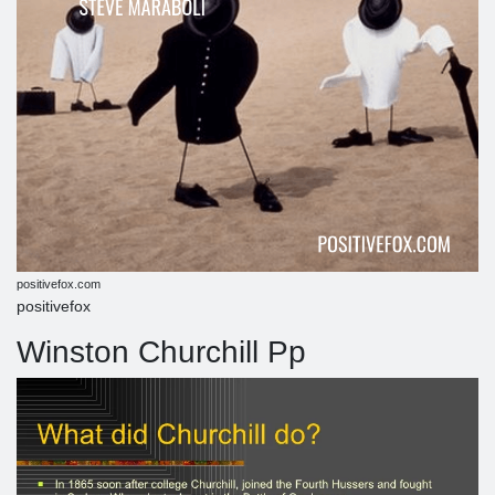
positivefox.com
positivefox
Winston Churchill Pp