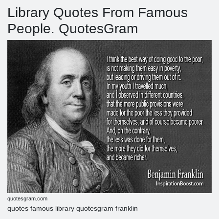
Library Quotes From Famous
People. QuotesGram
quotesgram.com
quotes famous library quotesgram franklin