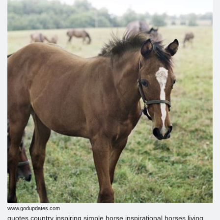
www.godupdates.com
quotes country inspiring simple horse inspirational horses living