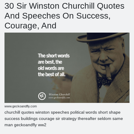
30 Sir Winston Churchill Quotes
And Speeches On Success,
Courage, And
www.geckoandfly.com
churchill quotes winston speeches political words short shape
success buildings courage sir strategy thereafter seldom same
man geckoandfly ww2