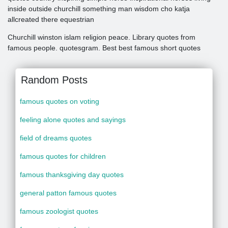
inside outside churchill something man wisdom cho katja
allcreated there equestrian
Churchill winston islam religion peace. Library quotes from
famous people. quotesgram. Best best famous short quotes
Random Posts
famous quotes on voting
feeling alone quotes and sayings
field of dreams quotes
famous quotes for children
famous thanksgiving day quotes
general patton famous quotes
famous zoologist quotes