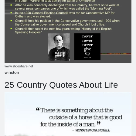
www.slideshare.net
winston
25 Country Quotes About Life