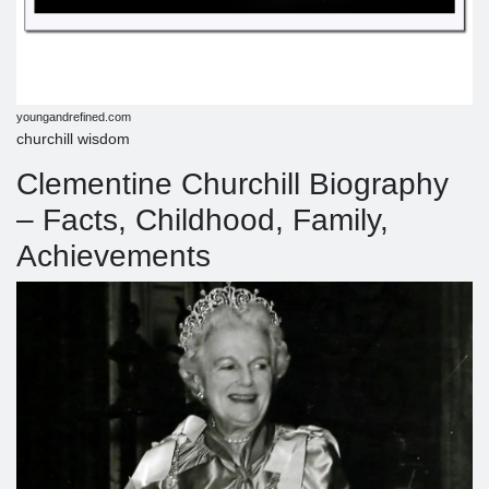
youngandrefined.com
churchill wisdom
Clementine Churchill Biography
– Facts, Childhood, Family,
Achievements