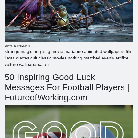
www.ranker.com
strange magic bog king movie marianne animated wallpapers film
lucas quotes cult classic movies nothing matched evenly artifice
vulture wallpapersafari
50 Inspiring Good Luck
Messages For Football Players |
FutureofWorking.com