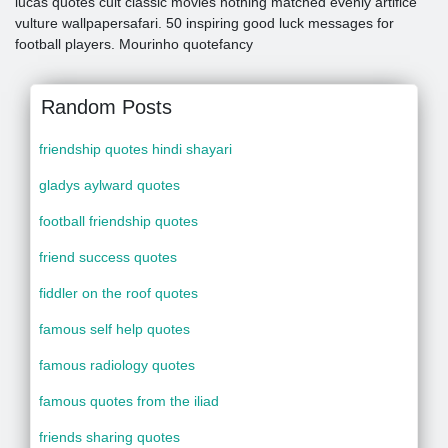
lucas quotes cult classic movies nothing matched evenly artifice
vulture wallpapersafari. 50 inspiring good luck messages for
football players. Mourinho quotefancy
Random Posts
friendship quotes hindi shayari
gladys aylward quotes
football friendship quotes
friend success quotes
fiddler on the roof quotes
famous self help quotes
famous radiology quotes
famous quotes from the iliad
friends sharing quotes