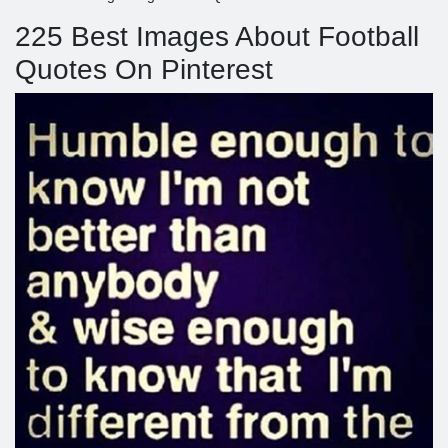
225 Best Images About Football
Quotes On Pinterest