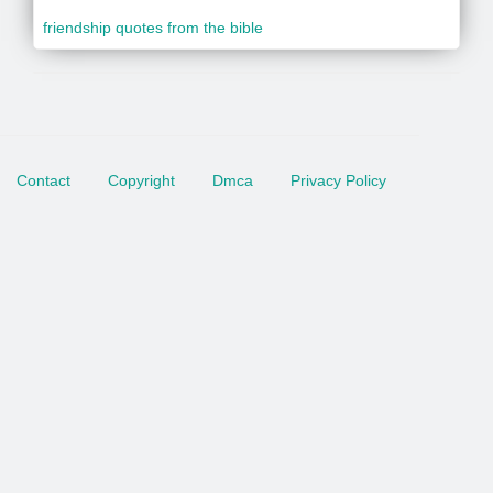
friendship quotes from the bible
Contact
Copyright
Dmca
Privacy Policy