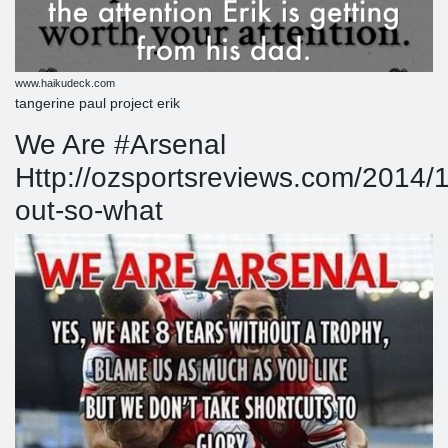
www.haikudeck.com
tangerine paul project erik
We Are #Arsenal
Http://ozsportsreviews.com/2014/
out-so-what