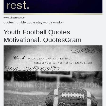
www.pinterest.com
quotes humble quote stay words wisdom
Youth Football Quotes
Motivational. QuotesGram