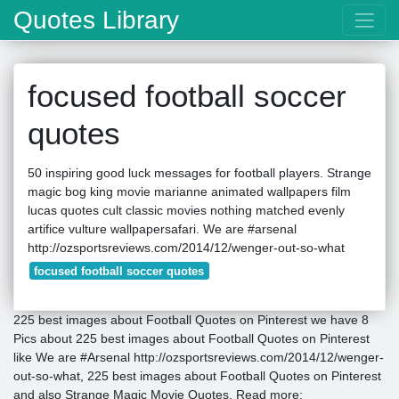
Quotes Library
focused football soccer
quotes
50 inspiring good luck messages for football players. Strange
magic bog king movie marianne animated wallpapers film
lucas quotes cult classic movies nothing matched evenly
artifice vulture wallpapersafari. We are #arsenal
http://ozsportsreviews.com/2014/12/wenger-out-so-what
focused football soccer quotes
225 best images about Football Quotes on Pinterest we have 8
Pics about 225 best images about Football Quotes on Pinterest
like We are #Arsenal http://ozsportsreviews.com/2014/12/wenger-
out-so-what, 225 best images about Football Quotes on Pinterest
and also Strange Magic Movie Quotes. Read more: