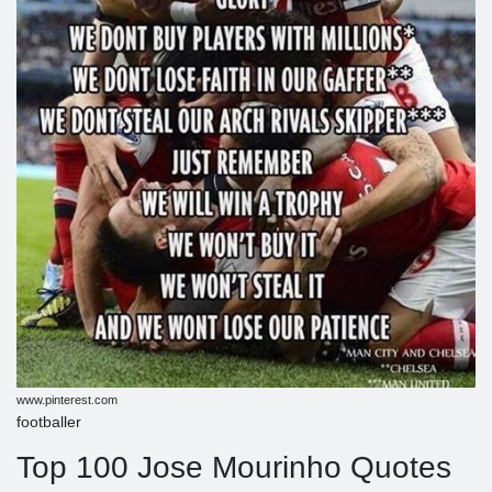
www.pinterest.com
footballer
Top 100 Jose Mourinho Quotes