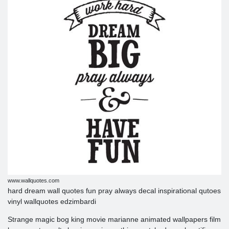
www.wallquotes.com
hard dream wall quotes fun pray always decal inspirational qutoes
vinyl wallquotes edzimbardi
Strange magic bog king movie marianne animated wallpapers film