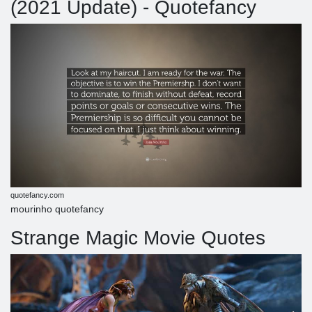
(2021 Update) - Quotefancy
quotefancy.com
mourinho quotefancy
Strange Magic Movie Quotes