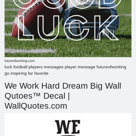
futureofworking.com
luck football players messages player message futureofworking
go inspiring far favorite
We Work Hard Dream Big Wall
Qutoes™ Decal |
WallQuotes.com