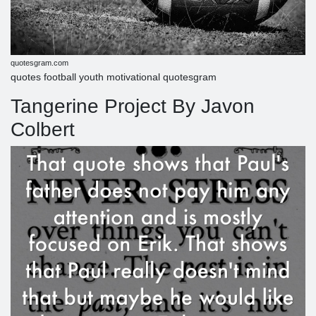
quotesgram.com
quotes football youth motivational quotesgram
Tangerine Project By Javon
Colbert