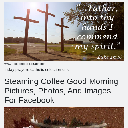
www.thecatholictelegraph.com
friday prayers catholic selection cns
Steaming Coffee Good Morning
Pictures, Photos, And Images
For Facebook