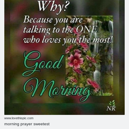
www.lovethispic.com
morning prayer sweetest