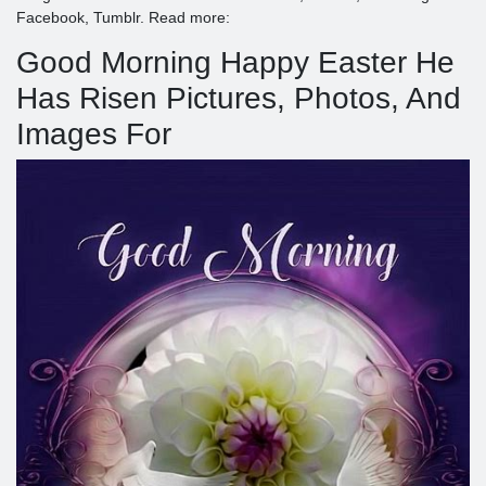
Facebook, Tumblr. Read more:
Good Morning Happy Easter He
Has Risen Pictures, Photos, And
Images For