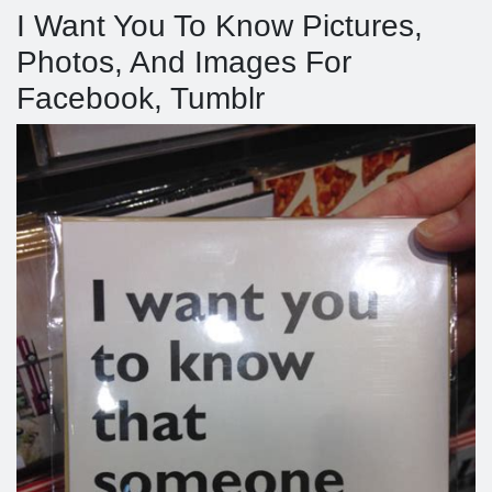
I Want You To Know Pictures,
Photos, And Images For
Facebook, Tumblr