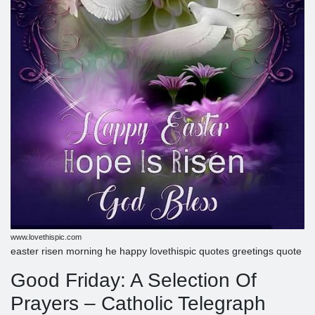
www.lovethispic.com
easter risen morning he happy lovethispic quotes greetings quote
Good Friday: A Selection Of
Prayers – Catholic Telegraph