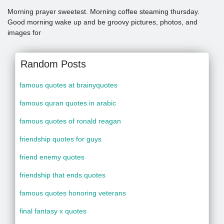
Morning prayer sweetest. Morning coffee steaming thursday.
Good morning wake up and be groovy pictures, photos, and
images for
Random Posts
famous quotes at brainyquotes
famous quran quotes in arabic
famous quotes of ronald reagan
friendship quotes for guys
friend enemy quotes
friendship that ends quotes
famous quotes honoring veterans
final fantasy x quotes