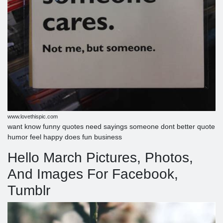
www.lovethispic.com
want know funny quotes need sayings someone dont better quote
humor feel happy does fun business
Hello March Pictures, Photos,
And Images For Facebook,
Tumblr