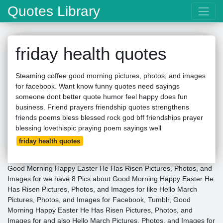
Quotes Library
friday health quotes
Steaming coffee good morning pictures, photos, and images
for facebook. Want know funny quotes need sayings
someone dont better quote humor feel happy does fun
business. Friend prayers friendship quotes strengthens
friends poems bless blessed rock god bff friendships prayer
blessing lovethispic praying poem sayings well
friday health quotes
Good Morning Happy Easter He Has Risen Pictures, Photos, and
Images for we have 8 Pics about Good Morning Happy Easter He
Has Risen Pictures, Photos, and Images for like Hello March
Pictures, Photos, and Images for Facebook, Tumblr, Good
Morning Happy Easter He Has Risen Pictures, Photos, and
Images for and also Hello March Pictures, Photos, and Images for