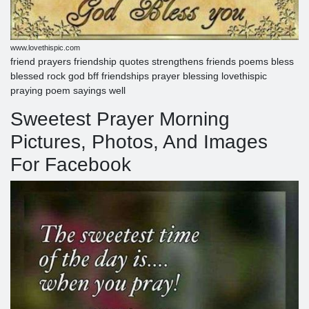
www.lovethispic.com
friend prayers friendship quotes strengthens friends poems bless
blessed rock god bff friendships prayer blessing lovethispic
praying poem sayings well
Sweetest Prayer Morning
Pictures, Photos, And Images
For Facebook