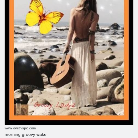
www.lovethispic.com
morning groovy wake