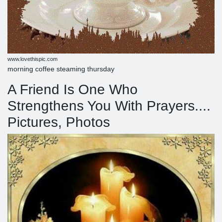
www.lovethispic.com
morning coffee steaming thursday
A Friend Is One Who
Strengthens You With Prayers....
Pictures, Photos