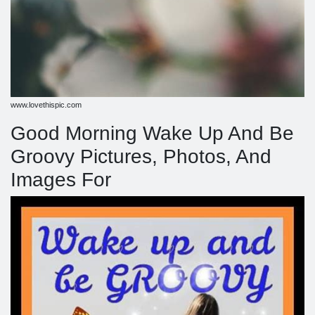
www.lovethispic.com
Good Morning Wake Up And Be
Groovy Pictures, Photos, And
Images For