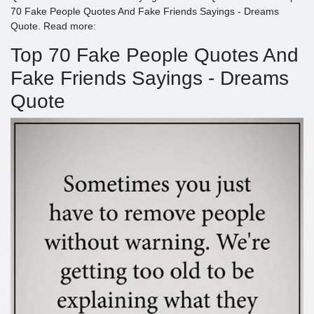
70 Fake People Quotes And Fake Friends Sayings - Dreams
Quote. Read more:
Top 70 Fake People Quotes And
Fake Friends Sayings - Dreams
Quote