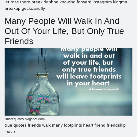
let rose there break daphne knowing forward instagram kingma
breakup geckoandfly
Many People Will Walk In And
Out Of Your Life, But Only True
Friends
isharequotes.blogspot.com
true quotes friends walk many footprints heart friend friendship
leave