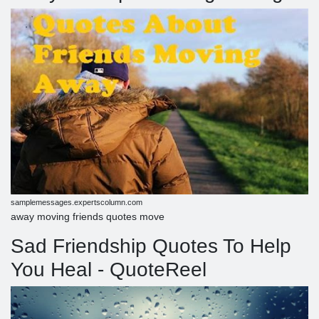
samplemessages.expertscolumn.com
away moving friends quotes move
Sad Friendship Quotes To Help
You Heal - QuoteReel