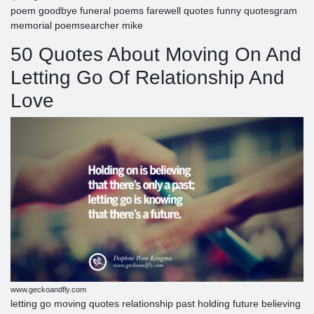
poem goodbye funeral poems farewell quotes funny quotesgram
memorial poemsearcher mike
50 Quotes About Moving On And
Letting Go Of Relationship And
Love
www.geckoandfly.com
letting go moving quotes relationship past holding future believing