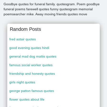
Goodbye quotes for funeral family. quotesgram. Poem goodbye
funeral poems farewell quotes funny quotesgram memorial
poemsearcher mike. Away moving friends quotes move
Random Posts
fred astair quotes
good evening quotes hindi
general mad dog mattis quotes
famous social worker quotes
friendship and honesty quotes
girls night quotes
george patton famous quotes
flower quotes about life