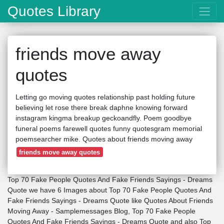
Quotes Library
friends move away
quotes
Letting go moving quotes relationship past holding future
believing let rose there break daphne knowing forward
instagram kingma breakup geckoandfly. Poem goodbye
funeral poems farewell quotes funny quotesgram memorial
poemsearcher mike. Quotes about friends moving away
friends move away quotes
Top 70 Fake People Quotes And Fake Friends Sayings - Dreams
Quote we have 6 Images about Top 70 Fake People Quotes And
Fake Friends Sayings - Dreams Quote like Quotes About Friends
Moving Away - Samplemessages Blog, Top 70 Fake People
Quotes And Fake Friends Sayings - Dreams Quote and also Top