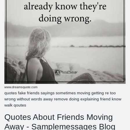
www.dreamsquote.com
quotes fake friends sayings sometimes moving getting re too
wrong without words away remove doing explaining friend know
walk qoutes
Quotes About Friends Moving
Away - Samplemessages Blog