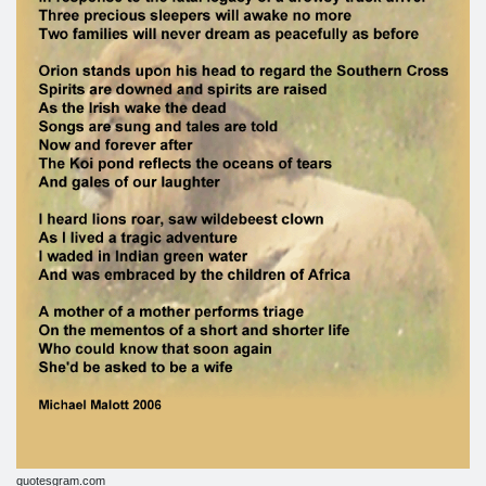
quotesgram.com