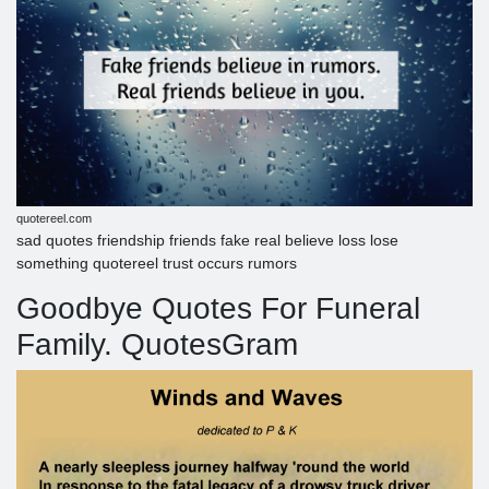
quotereel.com
sad quotes friendship friends fake real believe loss lose
something quotereel trust occurs rumors
Goodbye Quotes For Funeral
Family. QuotesGram